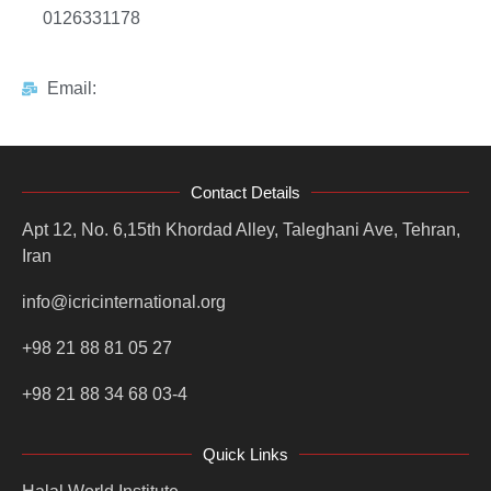
0126331178
Email:
Contact Details
Apt 12, No. 6,15th Khordad Alley, Taleghani Ave, Tehran,
Iran
info@icricinternational.org
+98 21 88 81 05 27
+98 21 88 34 68 03-4
Quick Links