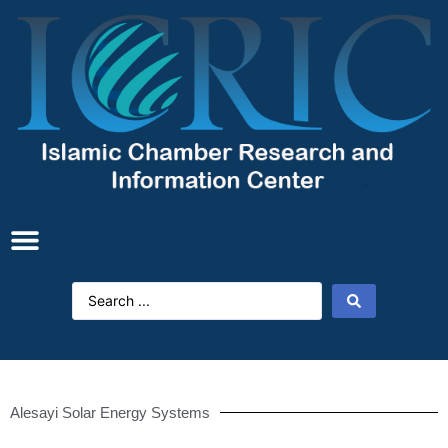
Alesayi Solar Energy Systems