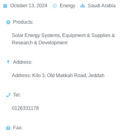
October 13, 2024
Energy
Saudi Arabia
Products:
Solar Energy Systems, Equipment & Supplies &
Research & Development
Address:
Address: Kilo 3, Old Makkah Road, Jeddah
Tel:
0126331178
Fax: