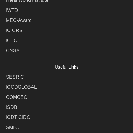
Halal World Institute
IWTD
MEC-Award
IC-CRS
ICTC
ONSA
Useful Links
SESRIC
ICCDGLOBAL
COMCEC
ISDB
ICDT-CIDC
SMIIC