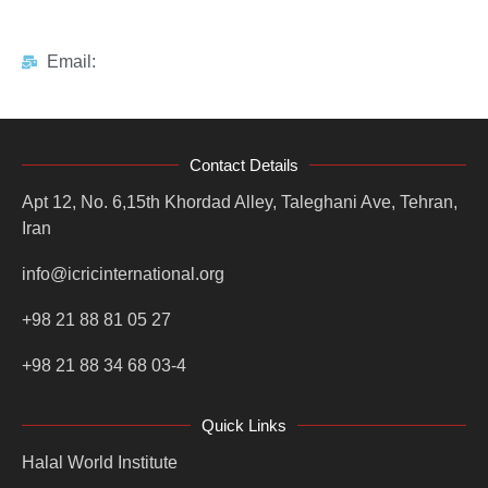
Email:
Contact Details
Apt 12, No. 6,15th Khordad Alley, Taleghani Ave, Tehran,
Iran
info@icricinternational.org
+98 21 88 81 05 27
+98 21 88 34 68 03-4
Quick Links
Halal World Institute