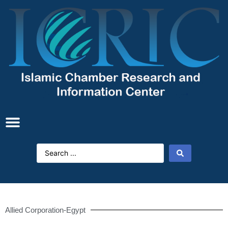
Allied Corporation-Egypt