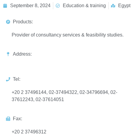
September 8, 2024
Education & training
Egypt
Products:
Provider of consultancy services & feasibility studies.
Address:
Tel:
+20 2 37496144, 02-37494322, 02-34796694, 02-
37612243, 02-37614051
Fax:
+20 2 37496312