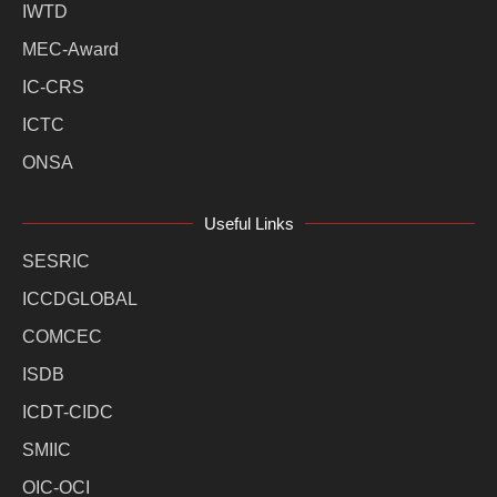
IWTD
MEC-Award
IC-CRS
ICTC
ONSA
Useful Links
SESRIC
ICCDGLOBAL
COMCEC
ISDB
ICDT-CIDC
SMIIC
OIC-OCI