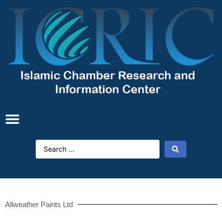
Allweather Paints Ltd