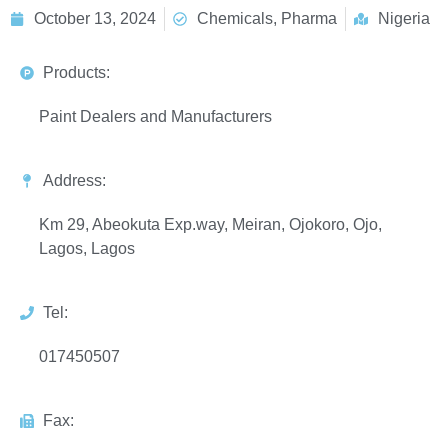
October 13, 2024
Chemicals, Pharma
Nigeria
Products:
Paint Dealers and Manufacturers
Address:
Km 29, Abeokuta Exp.way, Meiran, Ojokoro, Ojo,
Lagos, Lagos
Tel:
017450507
Fax: