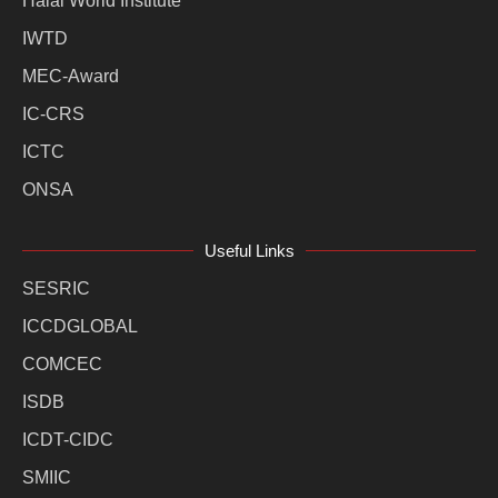
Halal World Institute
IWTD
MEC-Award
IC-CRS
ICTC
ONSA
Useful Links
SESRIC
ICCDGLOBAL
COMCEC
ISDB
ICDT-CIDC
SMIIC