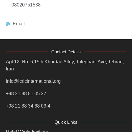
08020751538
Email:
Contact Details
Apt 12, No. 6,15th Khordad Alley, Taleghani Ave, Tehran,
Iran
info@icricinternational.org
+98 21 88 81 05 27
+98 21 88 34 68 03-4
Quick Links