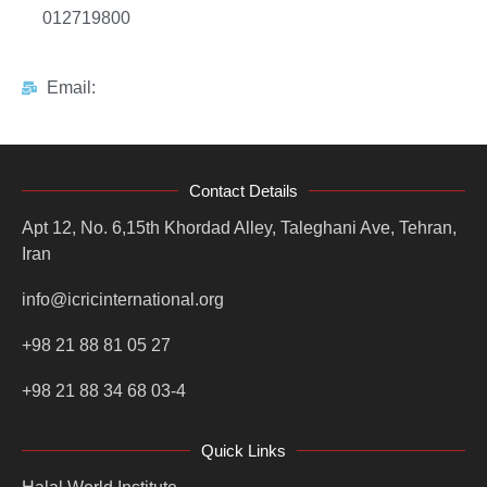
012719800
Email:
Contact Details
Apt 12, No. 6,15th Khordad Alley, Taleghani Ave, Tehran,
Iran
info@icricinternational.org
+98 21 88 81 05 27
+98 21 88 34 68 03-4
Quick Links