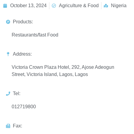
October 13, 2024
Agriculture & Food
Nigeria
Products:
Restaurants/fast Food
Address:
Victoria Crown Plaza Hotel, 292, Ajose Adeogun
Street, Victoria Island, Lagos, Lagos
Tel:
012719800
Fax: