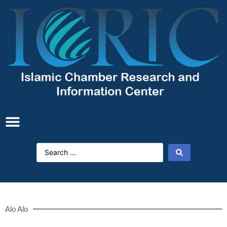
Alo Alo