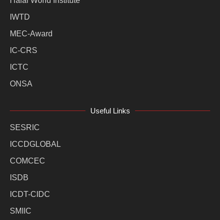
Halal World Institute
IWTD
MEC-Award
IC-CRS
ICTC
ONSA
Useful Links
SESRIC
ICCDGLOBAL
COMCEC
ISDB
ICDT-CIDC
SMIIC