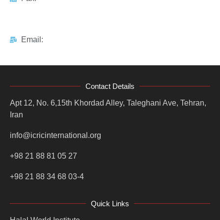
Email:
Contact Details
Apt 12, No. 6,15th Khordad Alley, Taleghani Ave, Tehran,
Iran
info@icricinternational.org
+98 21 88 81 05 27
+98 21 88 34 68 03-4
Quick Links