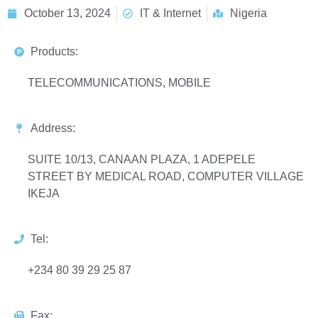
October 13, 2024
IT & Internet
Nigeria
Products:
TELECOMMUNICATIONS, MOBILE
Address:
SUITE 10/13, CANAAN PLAZA, 1 ADEPELE
STREET BY MEDICAL ROAD, COMPUTER VILLAGE
IKEJA
Tel:
+234 80 39 29 25 87
Fax: