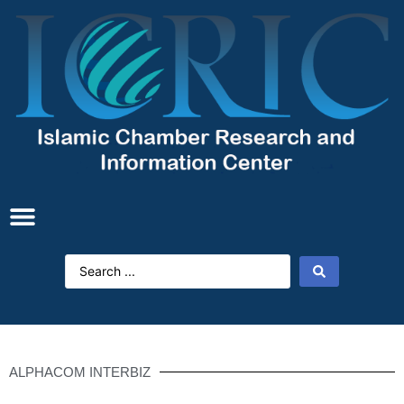
ALPHACOM INTERBIZ