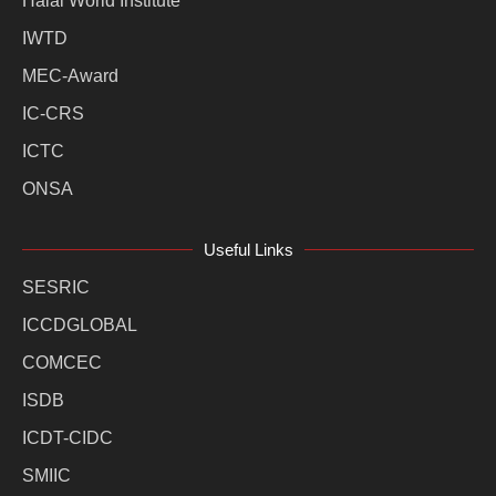
Halal World Institute
IWTD
MEC-Award
IC-CRS
ICTC
ONSA
Useful Links
SESRIC
ICCDGLOBAL
COMCEC
ISDB
ICDT-CIDC
SMIIC