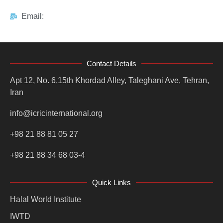
Email:
Contact Details
Apt 12, No. 6,15th Khordad Alley, Taleghani Ave, Tehran,
Iran
info@icricinternational.org
+98 21 88 81 05 27
+98 21 88 34 68 03-4
Quick Links
Halal World Institute
IWTD