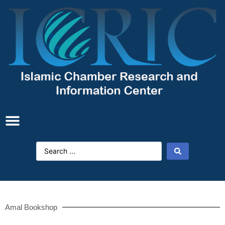
Amal Bookshop