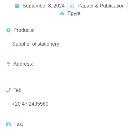
September 8, 2024
Papaer & Publication
Egypt
Products:
Supplier of stationery
Address:
Tel:
+20 47 2495560
Fax: