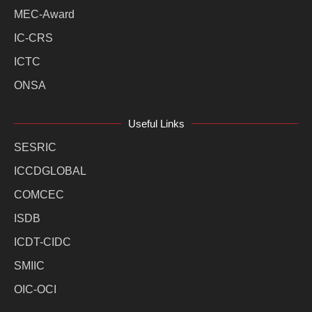
MEC-Award
IC-CRS
ICTC
ONSA
Useful Links
SESRIC
ICCDGLOBAL
COMCEC
ISDB
ICDT-CIDC
SMIIC
OIC-OCI