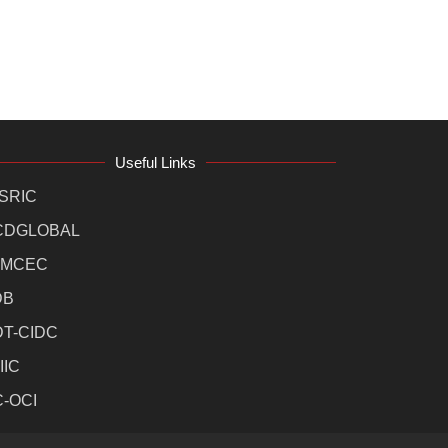
Useful Links
SRIC
CDGLOBAL
MCEC
DB
DT-CIDC
IIC
C-OCI