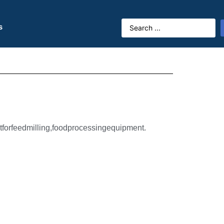
s
forfeedmilling,foodprocessingequipment.