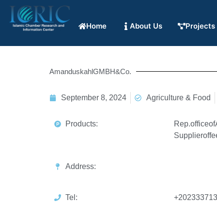
Home
About Us
Projects
AmanduskahlGMBH&Co.
September 8, 2024
Agriculture & Food
Products:
Rep.officeo
Supplieroffe
Address:
Tel:
+202333713