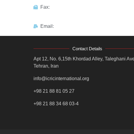
Fax:
Email:
Contact Details
Apt 12, No. 6,15th Khordad Alley, Taleghani Ave
Tehran, Iran
info@icricinternational.org
+98 21 88 81 05 27
+98 21 88 34 68 03-4