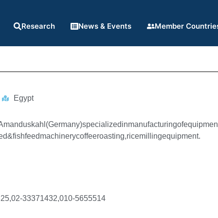
Research
News & Events
Member Countrie
Egypt
fAmanduskahl(Germany)specializedinmanufacturingofequipment
ed&fishfeedmachinerycoffeeroasting,ricemillingequipment.
25,02-33371432,010-5655514