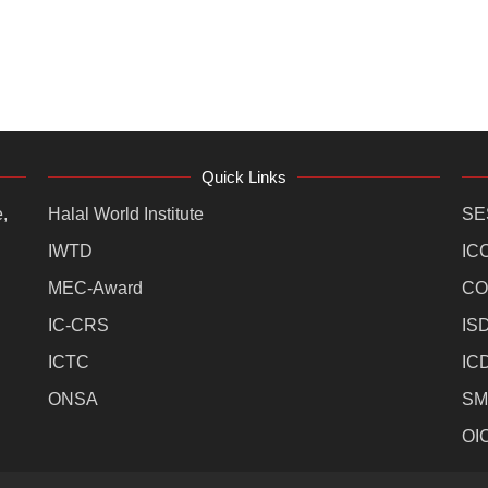
Quick Links
,
Halal World Institute
SE
IWTD
IC
MEC-Award
CO
IC-CRS
IS
ICTC
IC
ONSA
SM
OI