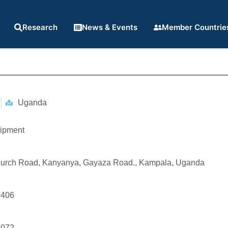
Research
News & Events
Member Countrie
Uganda
ipment
hurch Road, Kanyanya, Gayaza Road., Kampala, Uganda
8406
5072