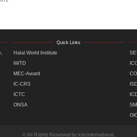
Quick Links
,
Halal World Institute
SE
IWTD
IC
MEC-Award
CO
IC-CRS
IS
ICTC
IC
ONSA
SM
OI
© All Rights Reserved by Icricinternational.