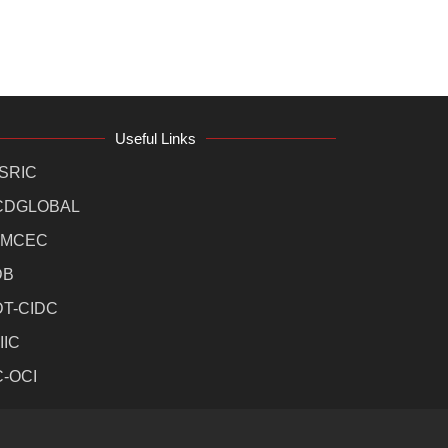
Useful Links
SRIC
CDGLOBAL
MCEC
DB
DT-CIDC
IIC
C-OCI