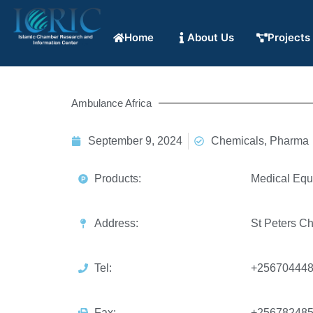
Home
About Us
Projects
Ambulance Africa
September 9, 2024
Chemicals, Pharma
Products:
Medical Equ
Address:
St Peters C
Tel:
+25670444
Fax:
+25678248