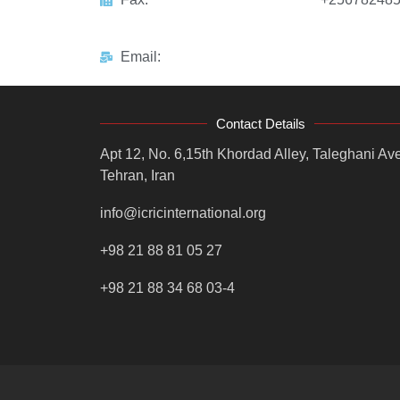
Email:
Contact Details
Apt 12, No. 6,15th Khordad Alley, Taleghani Ave
Tehran, Iran
info@icricinternational.org
+98 21 88 81 05 27
+98 21 88 34 68 03-4