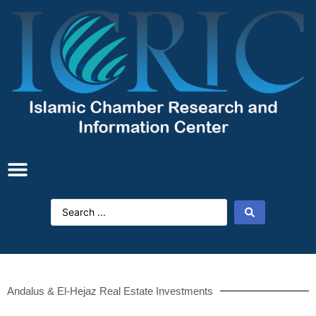
Andalus & El-Hejaz Real Estate Investments