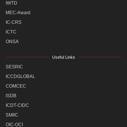
IWTD
MEC-Award
IC-CRS
ICTC
ONSA
Useful Links
SESRIC
ICCDGLOBAL
COMCEC
ISDB
ICDT-CIDC
SMIIC
OIC-OCI