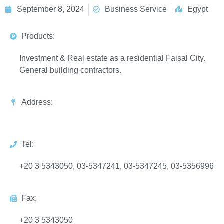
September 8, 2024
Business Service
Egypt
Products:
Investment & Real estate as a residential Faisal City.
General building contractors.
Address:
Tel:
+20 3 5343050, 03-5347241, 03-5347245, 03-5356996
Fax:
+20 3 5343050