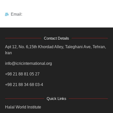
Email:
Contact Details
Apt 12, No. 6,15th Khordad Alley, Taleghani Ave, Tehran,
Iran
info@icricinternational.org
+98 21 88 81 05 27
+98 21 88 34 68 03-4
Quick Links
Halal World Institute