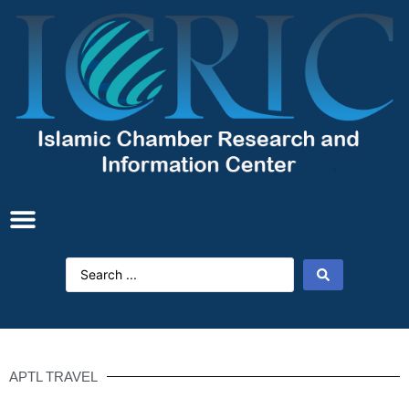
APTL TRAVEL