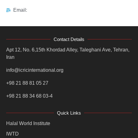
Email:
Contact Details
Apt 12, No. 6,15th Khordad Alley, Taleghani Ave, Tehran,
Iran
info@icricinternational.org
+98 21 88 81 05 27
+98 21 88 34 68 03-4
Quick Links
Halal World Institute
IWTD