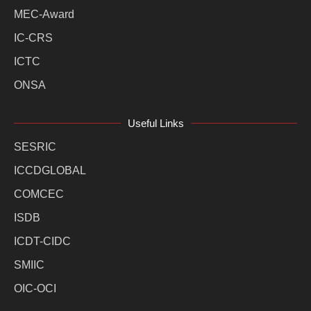
MEC-Award
IC-CRS
ICTC
ONSA
Useful Links
SESRIC
ICCDGLOBAL
COMCEC
ISDB
ICDT-CIDC
SMIIC
OIC-OCI