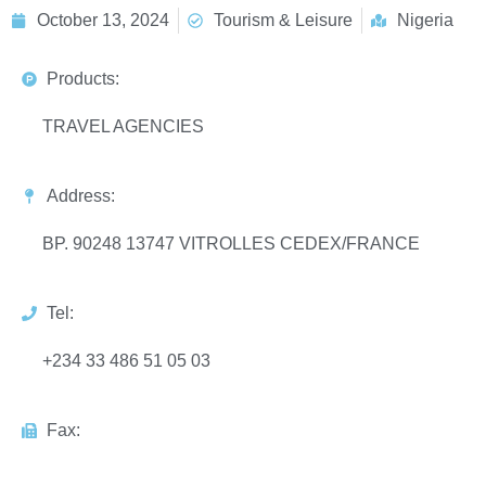
October 13, 2024
Tourism & Leisure
Nigeria
Products:
TRAVEL AGENCIES
Address:
BP. 90248 13747 VITROLLES CEDEX/FRANCE
Tel:
+234 33 486 51 05 03
Fax: