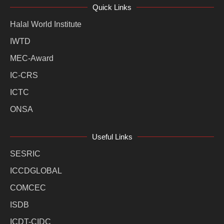
Quick Links
Halal World Institute
IWTD
MEC-Award
IC-CRS
ICTC
ONSA
Useful Links
SESRIC
ICCDGLOBAL
COMCEC
ISDB
ICDT-CIDC