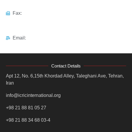
Fax:
Email:
Contact Details
Apt 12, No. 6,15th Khordad Alley, Taleghani Ave, Tehran,
Iran
info@icricinternational.org
+98 21 88 81 05 27
+98 21 88 34 68 03-4