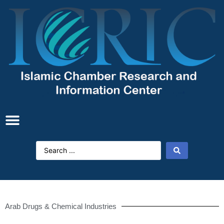
Arab Drugs & Chemical Industries