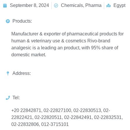
September 8, 2024
Chemicals, Pharma
Egypt
Products:
Manufacturer & exporter of pharmaceutical products for
human & veterinary use & cosmetics Rivo-brand
analgesic is a leading an product, with 95% share of
domestic market.
Address:
Tel:
+20 22842871, 02-22827100, 02-22830513, 02-
22822421, 02-22820511, 02-22842491, 02-22832531,
02-22832806, 012-3715101