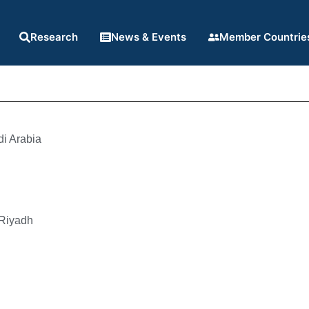
Research
News & Events
Member Countrie
i Arabia
 Riyadh