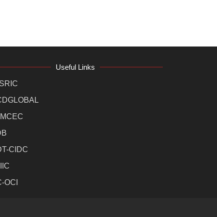
Useful Links
SRIC
CDGLOBAL
MCEC
DB
DT-CIDC
IIC
C-OCI