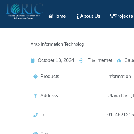
Home
About Us
Projects
Arab Information Technolog
October 13, 2024
IT & Internet
Saud
Products:
Information
Address:
Ulaya Dist.,
Tel:
0114621215
Fax: