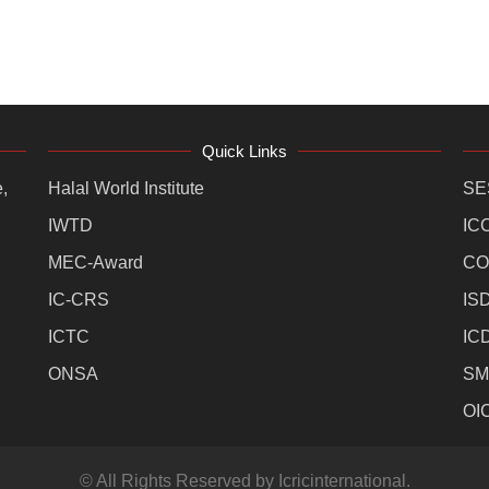
Quick Links
,
Halal World Institute
SE
IWTD
IC
MEC-Award
CO
IC-CRS
IS
ICTC
IC
ONSA
SM
OI
© All Rights Reserved by Icricinternational.