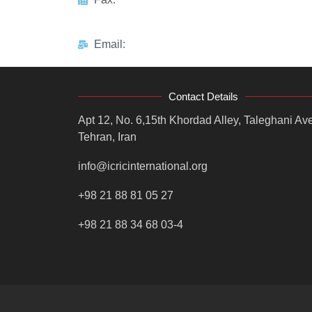
Email:
Contact Details
Apt 12, No. 6,15th Khordad Alley, Taleghani Ave
Tehran, Iran
info@icricinternational.org
+98 21 88 81 05 27
+98 21 88 34 68 03-4