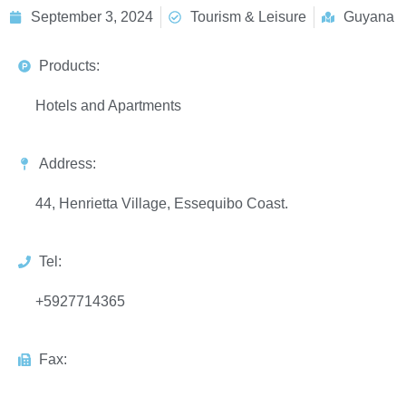
September 3, 2024
Tourism & Leisure
Guyana
Products:
Hotels and Apartments
Address:
44, Henrietta Village, Essequibo Coast.
Tel:
+5927714365
Fax: