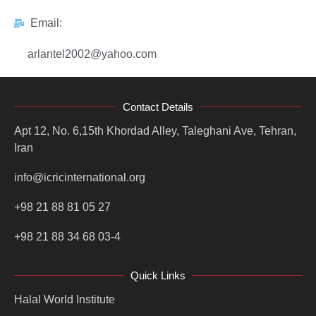
Email:
arlantel2002@yahoo.com
Contact Details
Apt 12, No. 6,15th Khordad Alley, Taleghani Ave, Tehran,
Iran
info@icricinternational.org
+98 21 88 81 05 27
+98 21 88 34 68 03-4
Quick Links
Halal World Institute