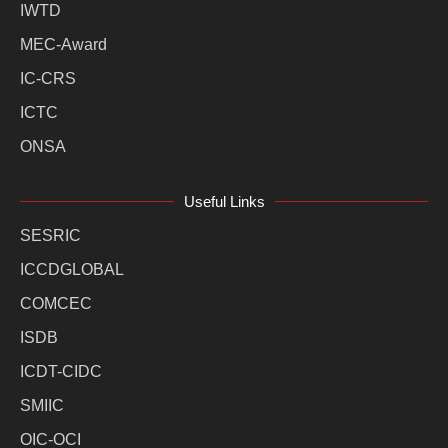
IWTD
MEC-Award
IC-CRS
ICTC
ONSA
Useful Links
SESRIC
ICCDGLOBAL
COMCEC
ISDB
ICDT-CIDC
SMIIC
OIC-OCI