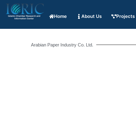
Home
About Us
Projects
Arabian Paper Industry Co. Ltd.