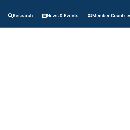
Research
News & Events
Member Countrie