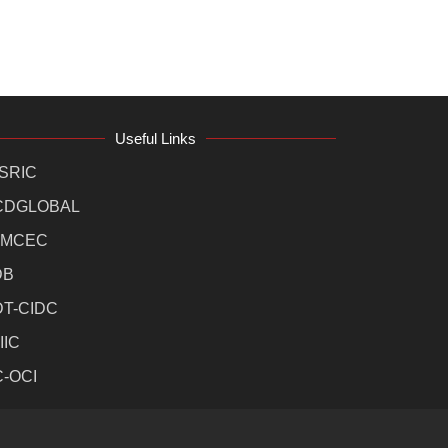
Useful Links
SRIC
CDGLOBAL
MCEC
DB
DT-CIDC
IIC
C-OCI