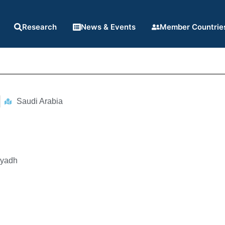
Research
News & Events
Member Countrie
Saudi Arabia
iyadh