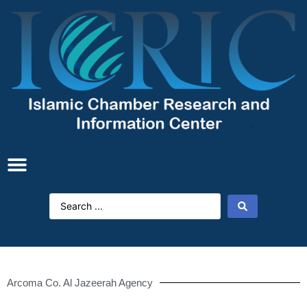
Arcoma Co. Al Jazeerah Agency