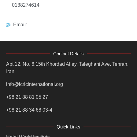
0138274614
Email:
Contact Details
Apt 12, No. 6,15th Khordad Alley, Taleghani Ave, Tehran,
Iran
info@icricinternational.org
+98 21 88 81 05 27
+98 21 88 34 68 03-4
Quick Links