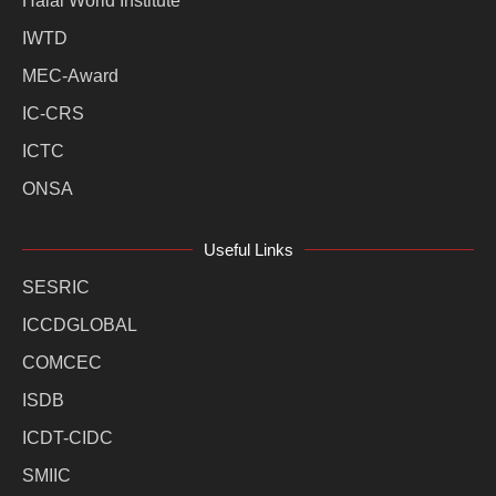
Halal World Institute
IWTD
MEC-Award
IC-CRS
ICTC
ONSA
Useful Links
SESRIC
ICCDGLOBAL
COMCEC
ISDB
ICDT-CIDC
SMIIC