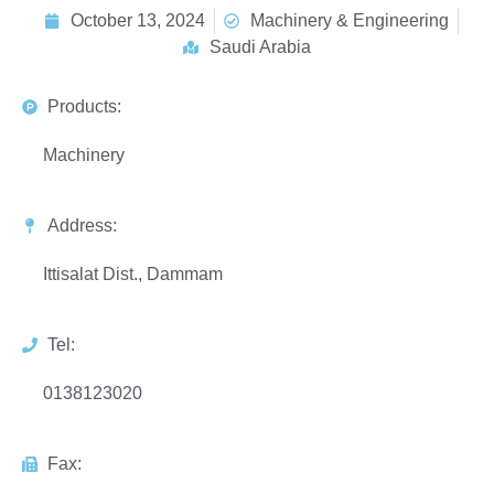
October 13, 2024
Machinery & Engineering
Saudi Arabia
Products:
Machinery
Address:
Ittisalat Dist., Dammam
Tel:
0138123020
Fax: