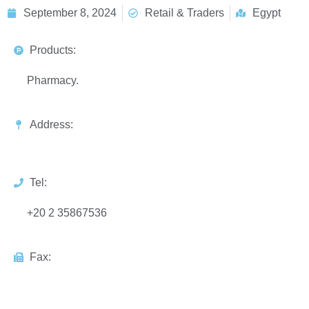
September 8, 2024
Retail & Traders
Egypt
Products:
Pharmacy.
Address:
Tel:
+20 2 35867536
Fax: