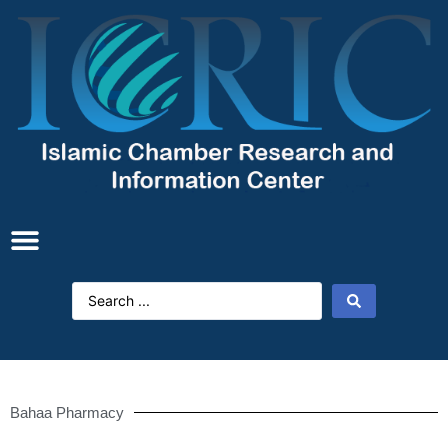
Bahaa Pharmacy