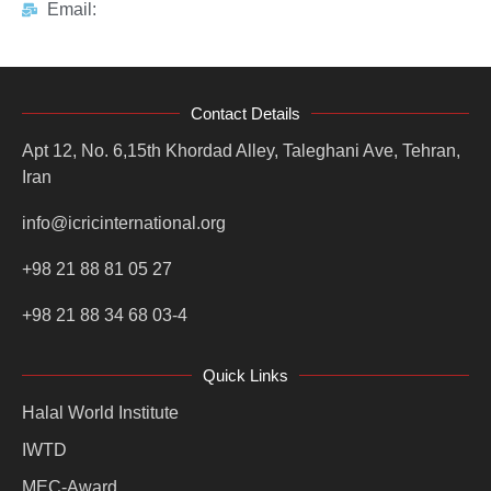
Email:
Contact Details
Apt 12, No. 6,15th Khordad Alley, Taleghani Ave, Tehran,
Iran
info@icricinternational.org
+98 21 88 81 05 27
+98 21 88 34 68 03-4
Quick Links
Halal World Institute
IWTD
MEC-Award