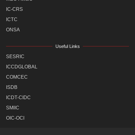
IC-CRS
ICTC
ONSA
Useful Links
SESRIC
ICCDGLOBAL
COMCEC
ISDB
ICDT-CIDC
SMIIC
OIC-OCI