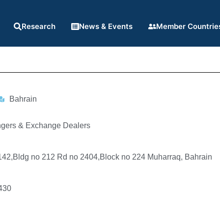
Research
News & Events
Member Countrie
Bahrain
gers & Exchange Dealers
-142,Bldg no 212 Rd no 2404,Block no 224 Muharraq, Bahrain
430