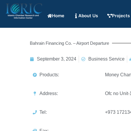
Home
About Us
Projects
Bahrain Financing Co. – Airport Departure
September 3, 2024
Business Service
Products:
Money Chan
Address:
Ofc no Unit
Tel:
+973 17213
Fax: