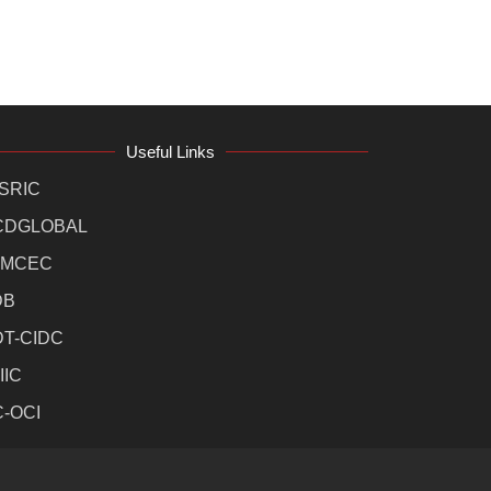
Useful Links
SRIC
CDGLOBAL
MCEC
DB
DT-CIDC
IIC
C-OCI