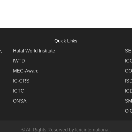
Quick Links
,
Halal World Institute
SE
IWTD
IC
MEC-Award
CO
IC-CRS
IS
ICTC
IC
ONSA
SM
OI
© All Rights Reserved by Icricinternational.