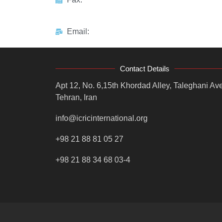
Email:
Contact Details
Apt 12, No. 6,15th Khordad Alley, Taleghani Ave
Tehran, Iran
info@icricinternational.org
+98 21 88 81 05 27
+98 21 88 34 68 03-4