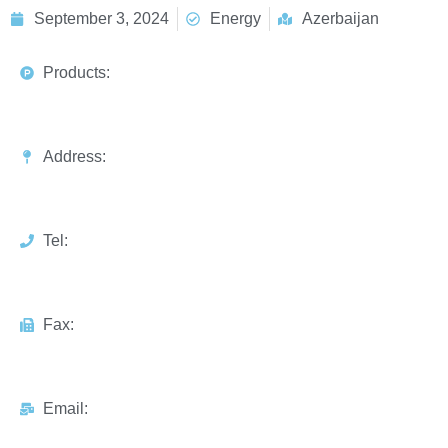
September 3, 2024
Energy
Azerbaijan
Products:
Address:
Tel:
Fax:
Email: