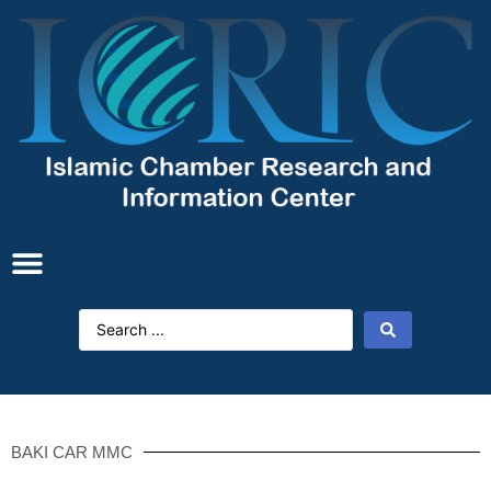
BAKI CAR MMC