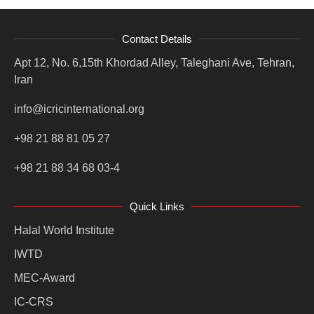
Contact Details
Apt 12, No. 6,15th Khordad Alley, Taleghani Ave, Tehran,
Iran
info@icricinternational.org
+98 21 88 81 05 27
+98 21 88 34 68 03-4
Quick Links
Halal World Institute
IWTD
MEC-Award
IC-CRS