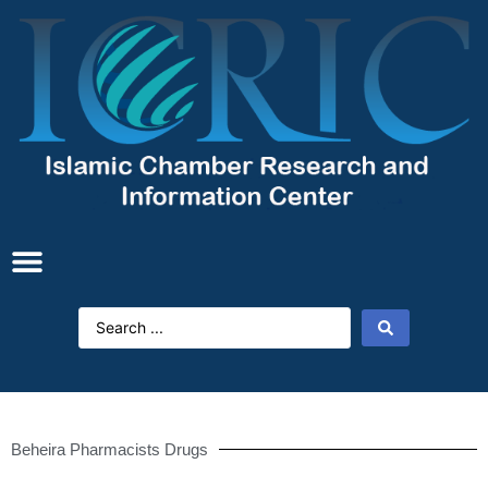
Beheira Pharmacists Drugs