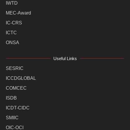
IWTD
MEC-Award
IC-CRS
ICTC
ONSA
Useful Links
SESRIC
ICCDGLOBAL
COMCEC
ISDB
ICDT-CIDC
SMIIC
OIC-OCI