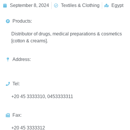
September 8, 2024
Textiles & Clothing
Egypt
Products:
Distributor of drugs, medical preparations & cosmetics
[cotton & creams].
Address:
Tel:
+20 45 3333310, 0453333311
Fax:
+20 45 3333312