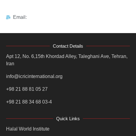
Email:
Contact Details
Apt 12, No. 6,15th Khordad Alley, Taleghani Ave, Tehran,
Iran
info@icricinternational.org
+98 21 88 81 05 27
+98 21 88 34 68 03-4
Quick Links
Halal World Institute