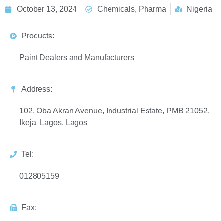
October 13, 2024
Chemicals, Pharma
Nigeria
Products:
Paint Dealers and Manufacturers
Address:
102, Oba Akran Avenue, Industrial Estate, PMB 21052,
Ikeja, Lagos, Lagos
Tel:
012805159
Fax: