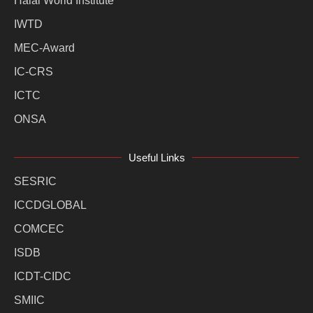
Halal World Institute
IWTD
MEC-Award
IC-CRS
ICTC
ONSA
Useful Links
SESRIC
ICCDGLOBAL
COMCEC
ISDB
ICDT-CIDC
SMIIC