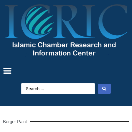
Berger Paint