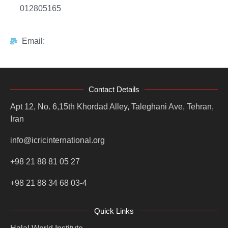
012805165
Email:
Contact Details
Apt 12, No. 6,15th Khordad Alley, Taleghani Ave, Tehran,
Iran
info@icricinternational.org
+98 21 88 81 05 27
+98 21 88 34 68 03-4
Quick Links