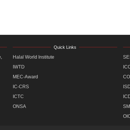
Quick Links
,
Halal World Institute
SE
IWTD
IC
MEC-Award
CO
IC-CRS
IS
ICTC
IC
ONSA
SM
OI