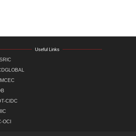
Useful Links
SRIC
CDGLOBAL
MCEC
DB
DT-CIDC
IIC
C-OCI