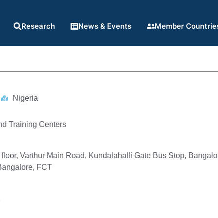
Research
News & Events
Member Countrie
Nigeria
nd Training Centers
 floor, Varthur Main Road, Kundalahalli Gate Bus Stop, Bangal
Bangalore, FCT
1