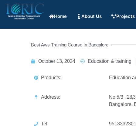
Home
About Us
Projects
Best Aws Training Course In Bangalore
October 13, 2024
Education & training
Products:
Education a
Address:
No:5/3 , 2&3
Bangalore, 
Tel:
951333230