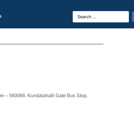
s
ore – 560066, Kundalahalli Gate Bus Stop,