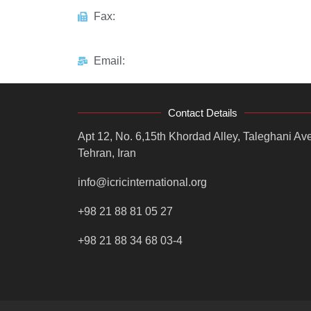
Fax:
Email:
Contact Details
Apt 12, No. 6,15th Khordad Alley, Taleghani Ave
Tehran, Iran
info@icricinternational.org
+98 21 88 81 05 27
+98 21 88 34 68 03-4