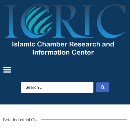
Beta Industrial Co.