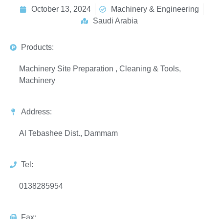
October 13, 2024
Machinery & Engineering
Saudi Arabia
Products:
Machinery Site Preparation , Cleaning & Tools,
Machinery
Address:
Al Tebashee Dist., Dammam
Tel:
0138285954
Fax: