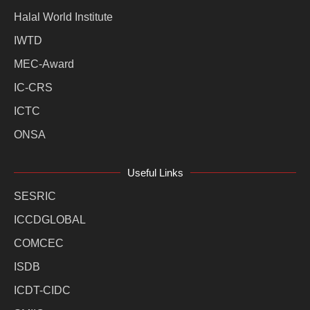
Halal World Institute
IWTD
MEC-Award
IC-CRS
ICTC
ONSA
Useful Links
SESRIC
ICCDGLOBAL
COMCEC
ISDB
ICDT-CIDC