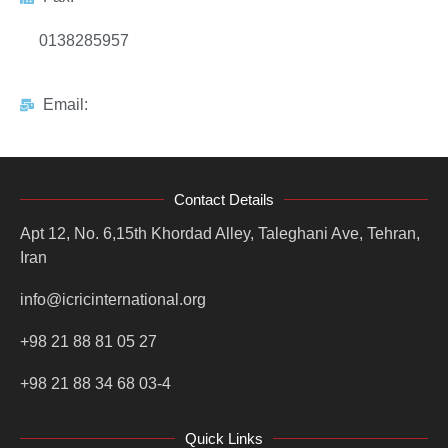
0138285957
Email:
Contact Details
Apt 12, No. 6,15th Khordad Alley, Taleghani Ave, Tehran,
Iran
info@icricinternational.org
+98 21 88 81 05 27
+98 21 88 34 68 03-4
Quick Links