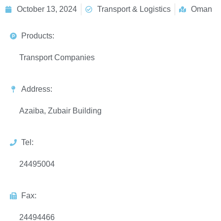
October 13, 2024
Transport & Logistics
Oman
Products:
Transport Companies
Address:
Azaiba, Zubair Building
Tel:
24495004
Fax:
24494466