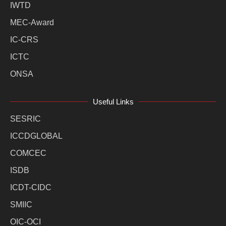
IWTD
MEC-Award
IC-CRS
ICTC
ONSA
Useful Links
SESRIC
ICCDGLOBAL
COMCEC
ISDB
ICDT-CIDC
SMIIC
OIC-OCI