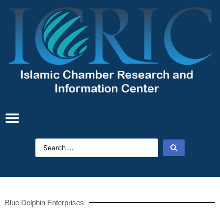
Blue Dolphin Enterprises