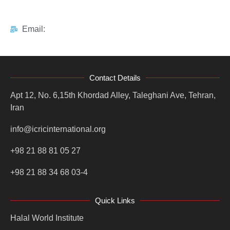
Email:
Contact Details
Apt 12, No. 6,15th Khordad Alley, Taleghani Ave, Tehran,
Iran
info@icricinternational.org
+98 21 88 81 05 27
+98 21 88 34 68 03-4
Quick Links
Halal World Institute