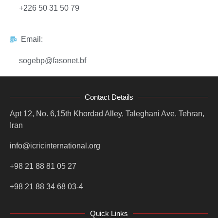
+226 50 31 50 79
Email:
sogebp@fasonet.bf
Contact Details
Apt 12, No. 6,15th Khordad Alley, Taleghani Ave, Tehran,
Iran
info@icricinternational.org
+98 21 88 81 05 27
+98 21 88 34 68 03-4
Quick Links