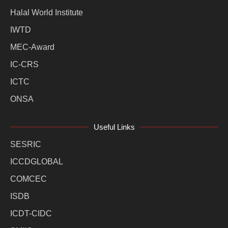
Halal World Institute
IWTD
MEC-Award
IC-CRS
ICTC
ONSA
Useful Links
SESRIC
ICCDGLOBAL
COMCEC
ISDB
ICDT-CIDC