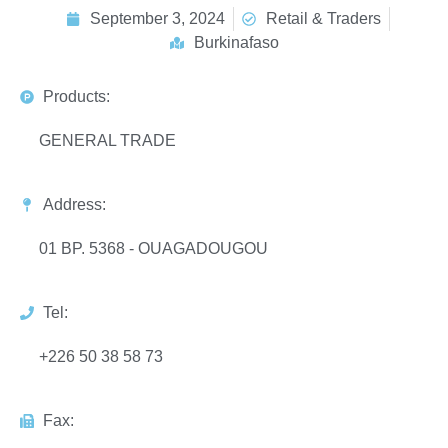
September 3, 2024
Retail & Traders
Burkinafaso
Products:
GENERAL TRADE
Address:
01 BP. 5368 - OUAGADOUGOU
Tel:
+226 50 38 58 73
Fax: