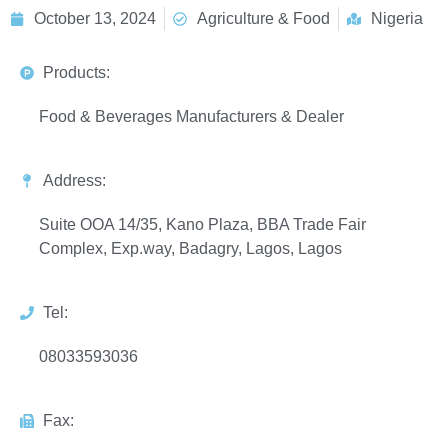
October 13, 2024
Agriculture & Food
Nigeria
Products:
Food & Beverages Manufacturers & Dealer
Address:
Suite OOA 14/35, Kano Plaza, BBA Trade Fair
Complex, Exp.way, Badagry, Lagos, Lagos
Tel:
08033593036
Fax: