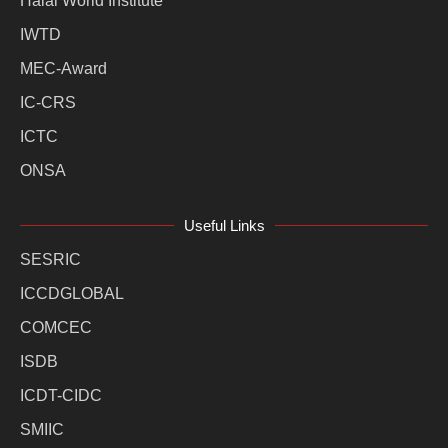
Halal World Institute
IWTD
MEC-Award
IC-CRS
ICTC
ONSA
Useful Links
SESRIC
ICCDGLOBAL
COMCEC
ISDB
ICDT-CIDC
SMIIC