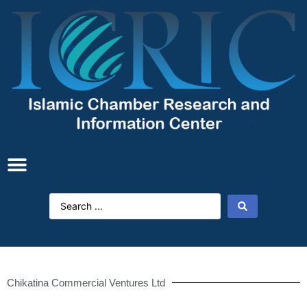
Chikatina Commercial Ventures Ltd