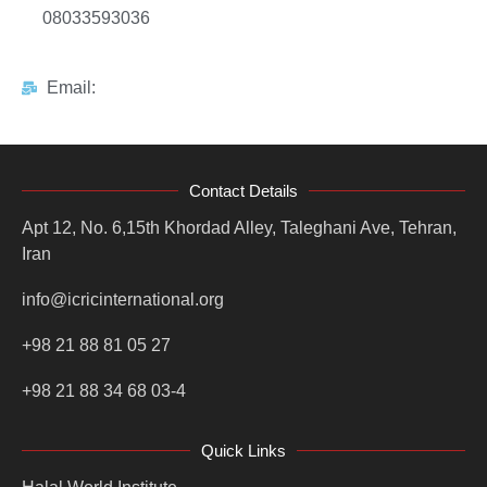
08033593036
Email:
Contact Details
Apt 12, No. 6,15th Khordad Alley, Taleghani Ave, Tehran,
Iran
info@icricinternational.org
+98 21 88 81 05 27
+98 21 88 34 68 03-4
Quick Links