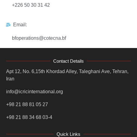
+226 50 30 31 42
Email:
bfoperations@cotecna.bf
Contact Details
Apt 12, No. 6,15th Khordad Alley, Taleghani Ave, Tehran,
Iran
info@icricinternational.org
+98 21 88 81 05 27
+98 21 88 34 68 03-4
Quick Links