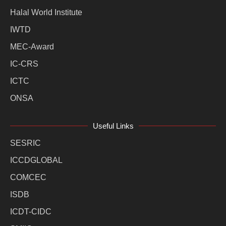
Halal World Institute
IWTD
MEC-Award
IC-CRS
ICTC
ONSA
Useful Links
SESRIC
ICCDGLOBAL
COMCEC
ISDB
ICDT-CIDC