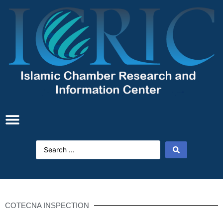
COTECNA INSPECTION