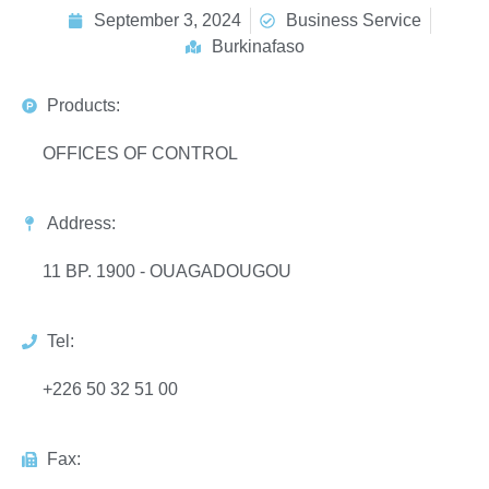
September 3, 2024
Business Service
Burkinafaso
Products:
OFFICES OF CONTROL
Address:
11 BP. 1900 - OUAGADOUGOU
Tel:
+226 50 32 51 00
Fax: