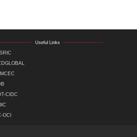
Useful Links
SRIC
CDGLOBAL
MCEC
DB
DT-CIDC
IIC
C-OCI