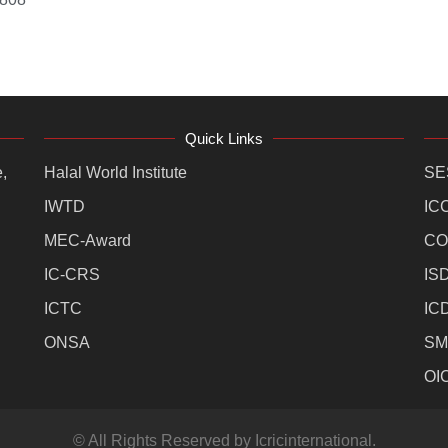
Quick Links
,
Halal World Institute
SE
IWTD
IC
MEC-Award
CO
IC-CRS
IS
ICTC
IC
ONSA
SM
OI
© All Rights Reserved by Icricinternational.