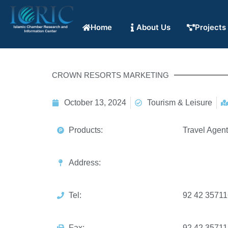
Home
About Us
Projects
CROWN RESORTS MARKETING
October 13, 2024
Tourism & Leisure
Products:
Travel Agen
Address:
Tel:
92 42 3571
Fax:
92 42 3571