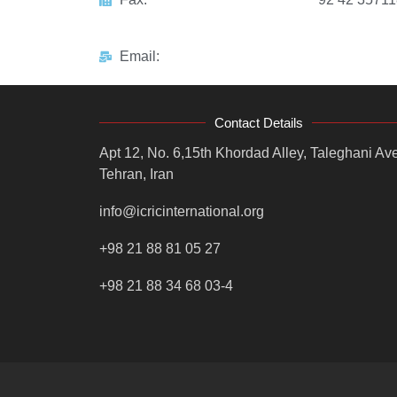
Email:
Contact Details
Apt 12, No. 6,15th Khordad Alley, Taleghani Ave
Tehran, Iran
info@icricinternational.org
+98 21 88 81 05 27
+98 21 88 34 68 03-4