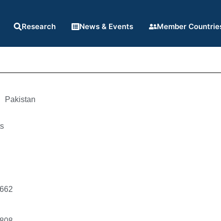
Research
News & Events
Member Countrie
Pakistan
ts
1662
1808