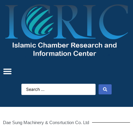
Dae Sung Machinery & Consrtuction Co. Ltd