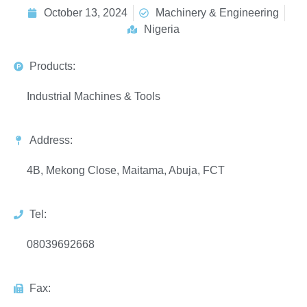
October 13, 2024
Machinery & Engineering
Nigeria
Products:
Industrial Machines & Tools
Address:
4B, Mekong Close, Maitama, Abuja, FCT
Tel:
08039692668
Fax: