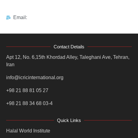
Email:
Contact Details
Apt 12, No. 6,15th Khordad Alley, Taleghani Ave, Tehran,
Iran
info@icricinternational.org
+98 21 88 81 05 27
+98 21 88 34 68 03-4
Quick Links
Halal World Institute