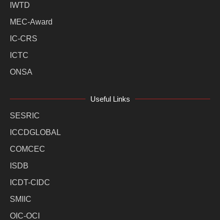
IWTD
MEC-Award
IC-CRS
ICTC
ONSA
Useful Links
SESRIC
ICCDGLOBAL
COMCEC
ISDB
ICDT-CIDC
SMIIC
OIC-OCI