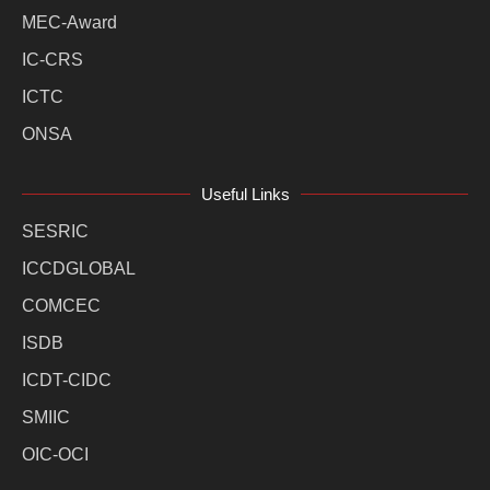
MEC-Award
IC-CRS
ICTC
ONSA
Useful Links
SESRIC
ICCDGLOBAL
COMCEC
ISDB
ICDT-CIDC
SMIIC
OIC-OCI