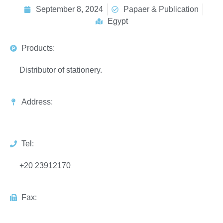
September 8, 2024
Papaer & Publication
Egypt
Products:
Distributor of stationery.
Address:
Tel:
+20 23912170
Fax: