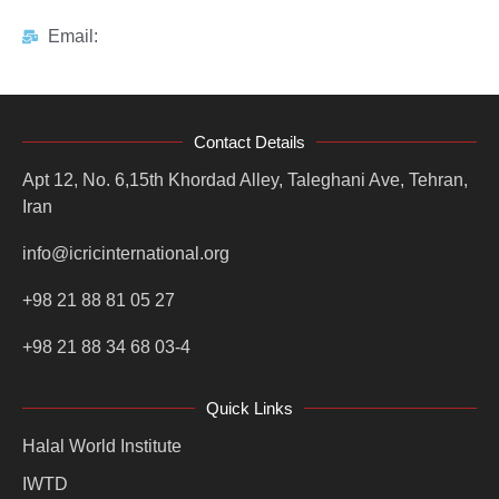
Email:
Contact Details
Apt 12, No. 6,15th Khordad Alley, Taleghani Ave, Tehran,
Iran
info@icricinternational.org
+98 21 88 81 05 27
+98 21 88 34 68 03-4
Quick Links
Halal World Institute
IWTD