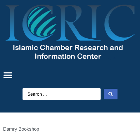
Damry Bookshop