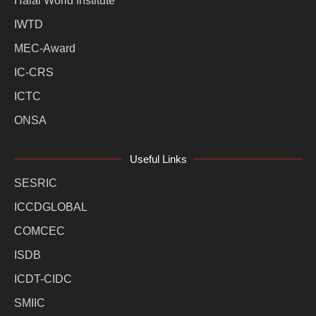
Halal World Institute
IWTD
MEC-Award
IC-CRS
ICTC
ONSA
Useful Links
SESRIC
ICCDGLOBAL
COMCEC
ISDB
ICDT-CIDC
SMIIC