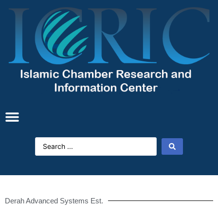
Derah Advanced Systems Est.