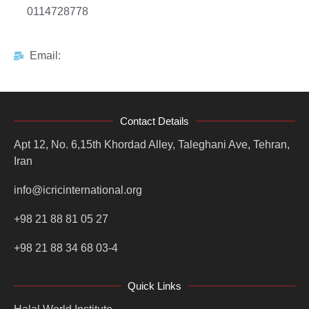
0114728778
Email:
Contact Details
Apt 12, No. 6,15th Khordad Alley, Taleghani Ave, Tehran,
Iran
info@icricinternational.org
+98 21 88 81 05 27
+98 21 88 34 68 03-4
Quick Links