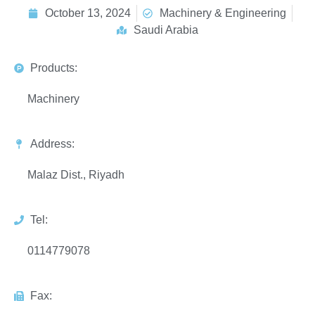
October 13, 2024
Machinery & Engineering
Saudi Arabia
Products:
Machinery
Address:
Malaz Dist., Riyadh
Tel:
0114779078
Fax: