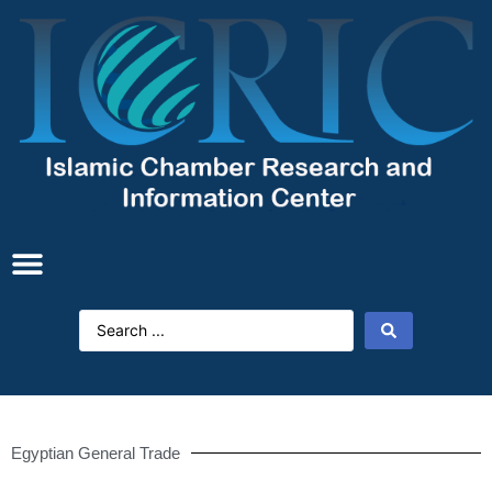
Egyptian General Trade