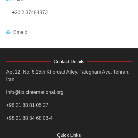
+20 2 37484873
Email:
Contact Details
Apt 12, No. 6,15th Khordad Alley, Taleghani Ave, Tehran,
Iran
info@icricinternational.org
+98 21 88 81 05 27
+98 21 88 34 68 03-4
Quick Links