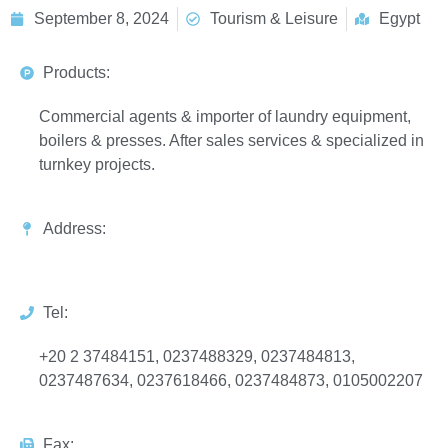
September 8, 2024
Tourism & Leisure
Egypt
Products:
Commercial agents & importer of laundry equipment,
boilers & presses. After sales services & specialized in
turnkey projects.
Address:
Tel:
+20 2 37484151, 0237488329, 0237484813,
0237487634, 0237618466, 0237484873, 0105002207
Fax: