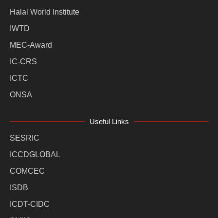
Halal World Institute
IWTD
MEC-Award
IC-CRS
ICTC
ONSA
Useful Links
SESRIC
ICCDGLOBAL
COMCEC
ISDB
ICDT-CIDC