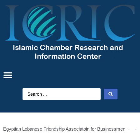
Egyptian Lebanese Friendship Associatoin for Businessmen