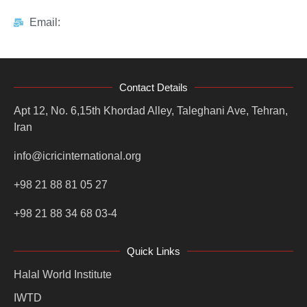
Email:
Contact Details
Apt 12, No. 6,15th Khordad Alley, Taleghani Ave, Tehran,
Iran
info@icricinternational.org
+98 21 88 81 05 27
+98 21 88 34 68 03-4
Quick Links
Halal World Institute
IWTD