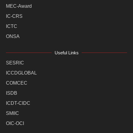
MEC-Award
IC-CRS
ICTC
ONSA
Useful Links
SESRIC
ICCDGLOBAL
COMCEC
ISDB
ICDT-CIDC
SMIIC
OIC-OCI