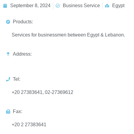
September 8, 2024
Business Service
Egypt
Products:
Services for businessmen between Egypt & Lebanon.
Address:
Tel:
+20 27383641, 02-27369612
Fax:
+20 2 27383641