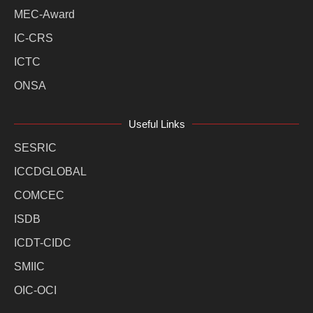
MEC-Award
IC-CRS
ICTC
ONSA
Useful Links
SESRIC
ICCDGLOBAL
COMCEC
ISDB
ICDT-CIDC
SMIIC
OIC-OCI