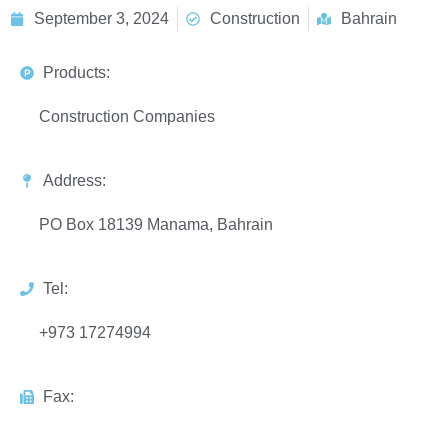
September 3, 2024
Construction
Bahrain
Products:
Construction Companies
Address:
PO Box 18139 Manama, Bahrain
Tel:
+973 17274994
Fax: