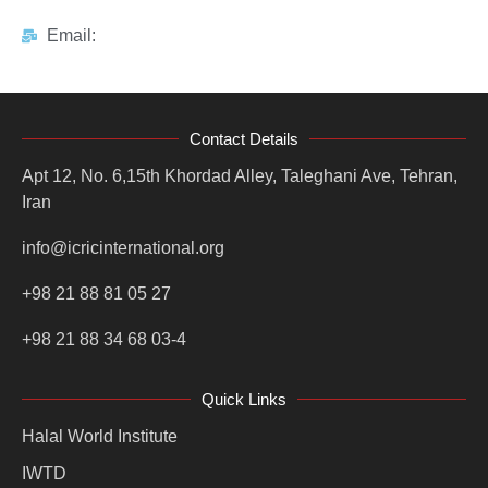
Email:
Contact Details
Apt 12, No. 6,15th Khordad Alley, Taleghani Ave, Tehran,
Iran
info@icricinternational.org
+98 21 88 81 05 27
+98 21 88 34 68 03-4
Quick Links
Halal World Institute
IWTD