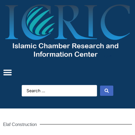
Elaf Construction