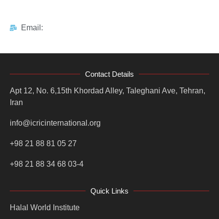
Email:
Contact Details
Apt 12, No. 6,15th Khordad Alley, Taleghani Ave, Tehran,
Iran
info@icricinternational.org
+98 21 88 81 05 27
+98 21 88 34 68 03-4
Quick Links
Halal World Institute