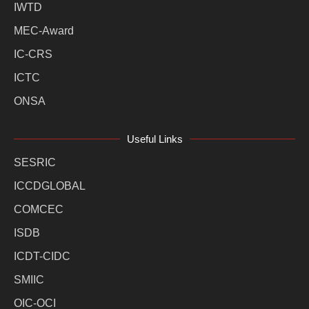
IWTD
MEC-Award
IC-CRS
ICTC
ONSA
Useful Links
SESRIC
ICCDGLOBAL
COMCEC
ISDB
ICDT-CIDC
SMIIC
OIC-OCI