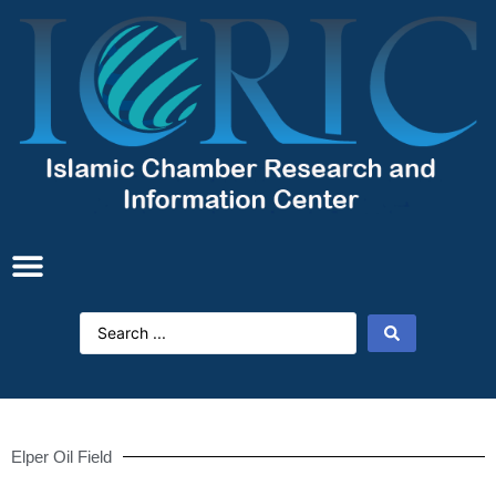
Elper Oil Field