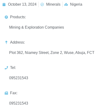
October 13, 2024
Minerals
Nigeria
Products:
Mining & Exploration Companies
Address:
Plot 362, Niamey Street, Zone 2, Wuse, Abuja, FCT
Tel:
095231543
Fax:
095231543