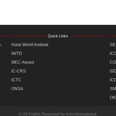
Quick Links
,
Halal World Institute
SE
IWTD
IC
MEC-Award
CO
IC-CRS
IS
ICTC
IC
ONSA
SM
OI
© All Rights Reserved by Icricinternational.