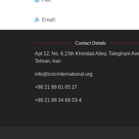
Email:
Contact Details
Apt 12, No. 6,15th Khordad Alley, Taleghani Ave
Tehran, Iran
info@icricinternational.org
+98 21 88 81 05 27
+98 21 88 34 68 03-4