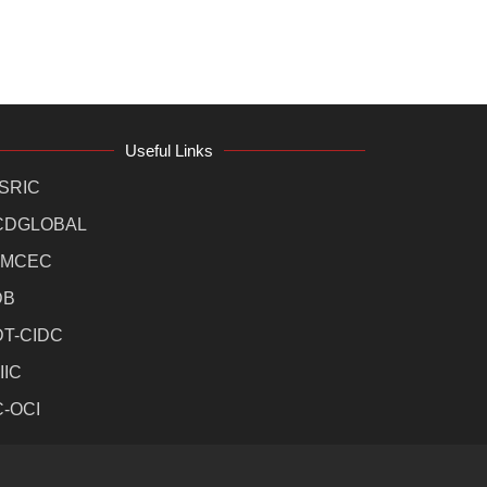
Useful Links
SRIC
CDGLOBAL
MCEC
DB
DT-CIDC
IIC
C-OCI