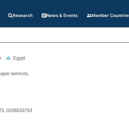
Research
News & Events
Member Countrie
n
Egypt
aper services.
25, 0106033793