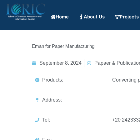
Home
About Us
Projects
Eman for Paper Manufacturing
September 8, 2024
Papaer & Publicatio
Products:
Converting p
Address:
Tel:
+20 242333
Fax: