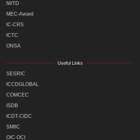
IWTD
MEC-Award
IC-CRS
ICTC
ONSA
Useful Links
SESRIC
ICCDGLOBAL
COMCEC
ISDB
ICDT-CIDC
SMIIC
OIC-OCI