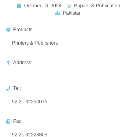
October 13, 2024
Papaer & Publication
Pakistan
Products:
Printers & Publishers
Address:
Tel:
92 21 32250075
Fax:
92 21 32228805