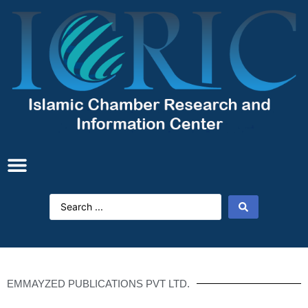
EMMAYZED PUBLICATIONS PVT LTD.