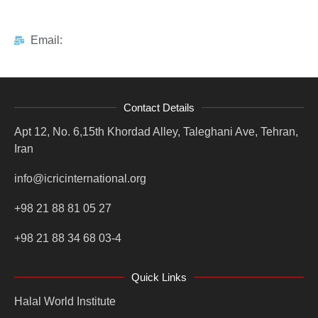
Email:
Contact Details
Apt 12, No. 6,15th Khordad Alley, Taleghani Ave, Tehran,
Iran
info@icricinternational.org
+98 21 88 81 05 27
+98 21 88 34 68 03-4
Quick Links
Halal World Institute