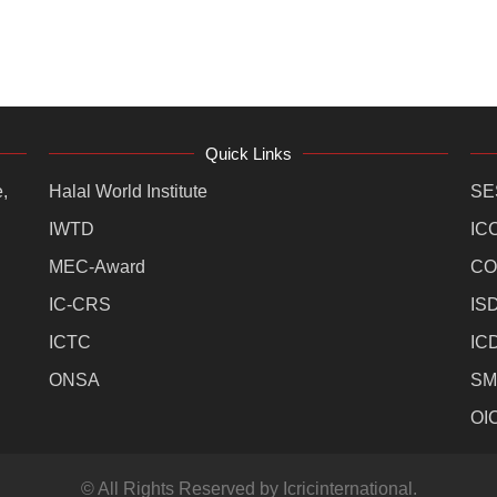
Quick Links
,
Halal World Institute
SE
IWTD
IC
MEC-Award
CO
IC-CRS
IS
ICTC
IC
ONSA
SM
OI
© All Rights Reserved by Icricinternational.