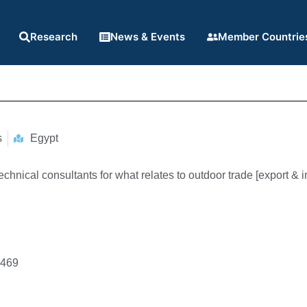
Research
News & Events
Member Countrie
s
Egypt
chnical consultants for what relates to outdoor trade [export & i
7469