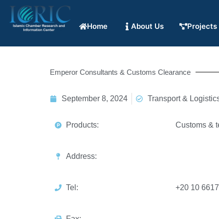
Home
About Us
Projects
Emperor Consultants & Customs Clearance
September 8, 2024
Transport & Logistic
Products:
Customs & te
Address:
Tel:
+20 10 661
Fax: