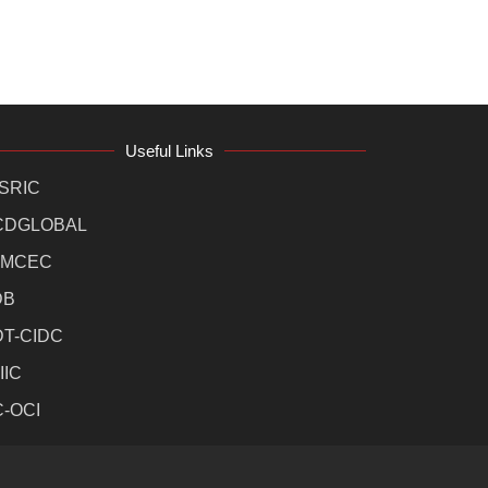
Useful Links
SRIC
CDGLOBAL
MCEC
DB
DT-CIDC
IIC
C-OCI