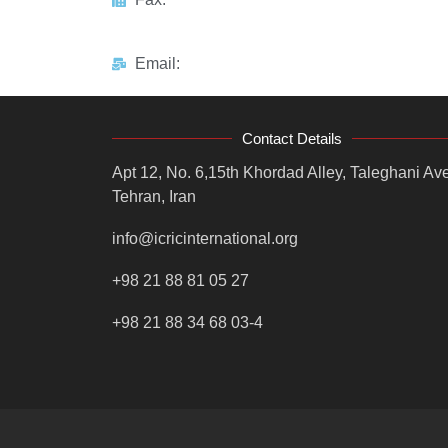
Email:
Contact Details
Apt 12, No. 6,15th Khordad Alley, Taleghani Ave
Tehran, Iran
info@icricinternational.org
+98 21 88 81 05 27
+98 21 88 34 68 03-4