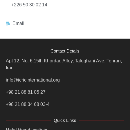
+226 50 30 02 14
Email:
Contact Details
Apt 12, No. 6,15th Khordad Alley, Taleghani Ave, Tehran,
Iran
info@icricinternational.org
+98 21 88 81 05 27
+98 21 88 34 68 03-4
Quick Links