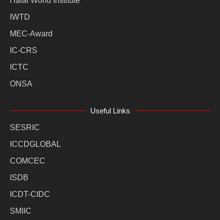
Halal World Institute
IWTD
MEC-Award
IC-CRS
ICTC
ONSA
Useful Links
SESRIC
ICCDGLOBAL
COMCEC
ISDB
ICDT-CIDC
SMIIC