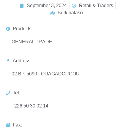
September 3, 2024
Retail & Traders
Burkinafaso
Products:
GENERAL TRADE
Address:
02 BP. 5690 - OUAGADOUGOU
Tel:
+226 50 30 02 14
Fax: