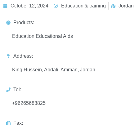
October 12, 2024
Education & training
Jordan
Products:
Education Educational Aids
Address:
King Hussein, Abdali, Amman, Jordan
Tel:
+96265683825
Fax: