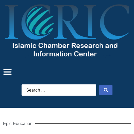
Epic Education