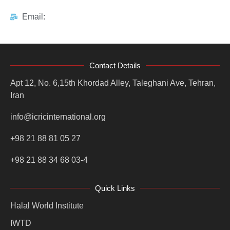
Email:
Contact Details
Apt 12, No. 6,15th Khordad Alley, Taleghani Ave, Tehran,
Iran
info@icricinternational.org
+98 21 88 81 05 27
+98 21 88 34 68 03-4
Quick Links
Halal World Institute
IWTD