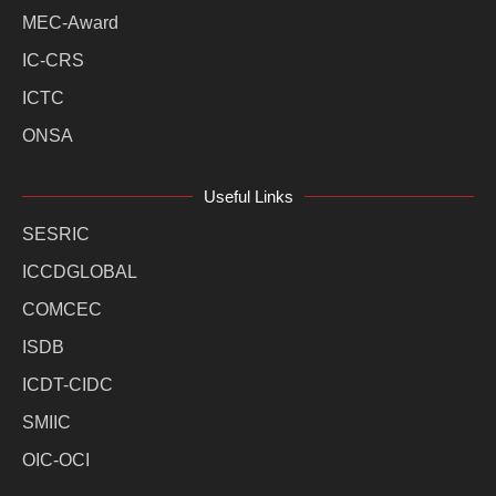
MEC-Award
IC-CRS
ICTC
ONSA
Useful Links
SESRIC
ICCDGLOBAL
COMCEC
ISDB
ICDT-CIDC
SMIIC
OIC-OCI