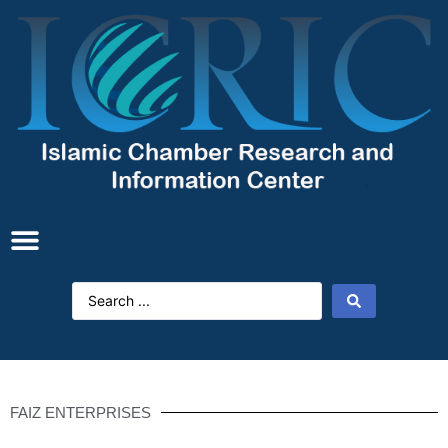
FAIZ ENTERPRISES