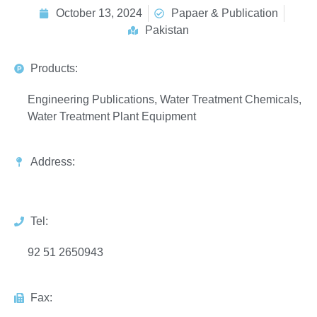
October 13, 2024
Papaer & Publication
Pakistan
Products:
Engineering Publications, Water Treatment Chemicals,
Water Treatment Plant Equipment
Address:
Tel:
92 51 2650943
Fax: