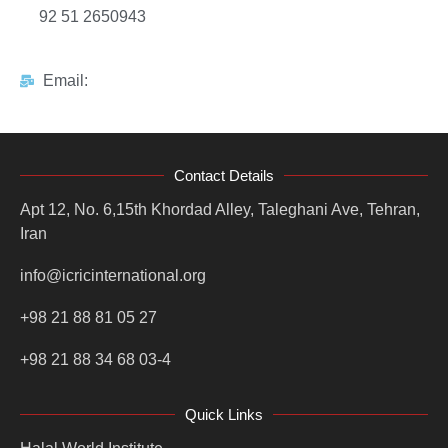
92 51 2650943
Email:
Contact Details
Apt 12, No. 6,15th Khordad Alley, Taleghani Ave, Tehran,
Iran
info@icricinternational.org
+98 21 88 81 05 27
+98 21 88 34 68 03-4
Quick Links