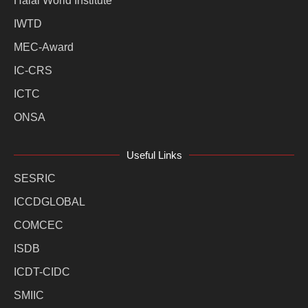
Halal World Institute
IWTD
MEC-Award
IC-CRS
ICTC
ONSA
Useful Links
SESRIC
ICCDGLOBAL
COMCEC
ISDB
ICDT-CIDC
SMIIC