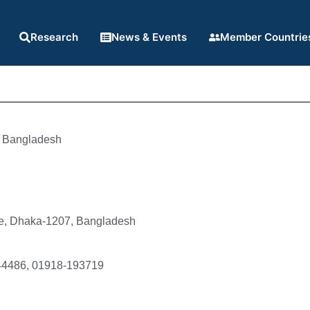
Research
News & Events
Member Countrie
Bangladesh
e, Dhaka-1207, Bangladesh
44486, 01918-193719