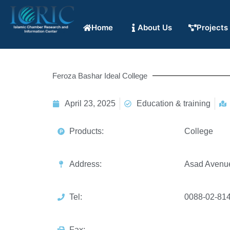
Home
About Us
Projects
Feroza Bashar Ideal College
April 23, 2025
Education & training
Products:
College
Address:
Asad Avenu
Tel:
0088-02-81
Fax: