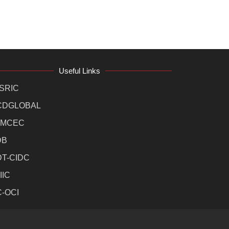
Useful Links
SRIC
CDGLOBAL
MCEC
DB
DT-CIDC
IIC
C-OCI