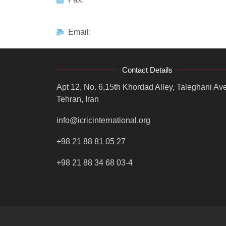
Email:
Contact Details
Apt 12, No. 6,15th Khordad Alley, Taleghani Ave
Tehran, Iran
info@icricinternational.org
+98 21 88 81 05 27
+98 21 88 34 68 03-4