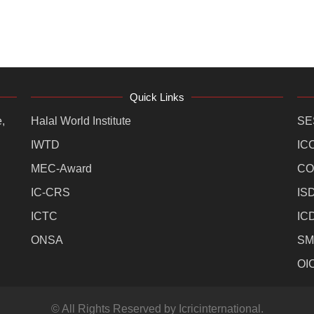
Quick Links
,
Halal World Institute
SE
IWTD
IC
MEC-Award
CO
IC-CRS
IS
ICTC
IC
ONSA
SM
OI
© All Rights Reserved by Icricinternational.