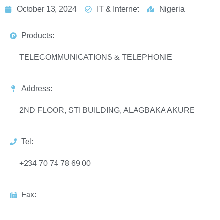
October 13, 2024
IT & Internet
Nigeria
Products:
TELECOMMUNICATIONS & TELEPHONIE
Address:
2ND FLOOR, STI BUILDING, ALAGBAKA AKURE
Tel:
+234 70 74 78 69 00
Fax: