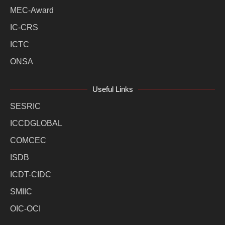
MEC-Award
IC-CRS
ICTC
ONSA
Useful Links
SESRIC
ICCDGLOBAL
COMCEC
ISDB
ICDT-CIDC
SMIIC
OIC-OCI