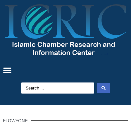
FLOWFONE