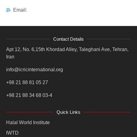
Email:
Contact Details
Apt 12, No. 6,15th Khordad Alley, Taleghani Ave, Tehran,
Iran
info@icricinternational.org
+98 21 88 81 05 27
+98 21 88 34 68 03-4
Quick Links
Halal World Institute
IWTD