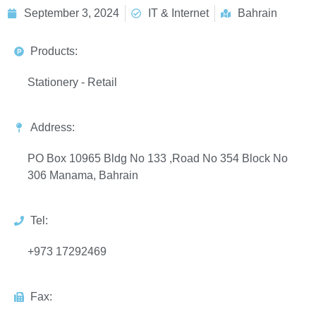
September 3, 2024
IT & Internet
Bahrain
Products:
Stationery - Retail
Address:
PO Box 10965 Bldg No 133 ,Road No 354 Block No
306 Manama, Bahrain
Tel:
+973 17292469
Fax: