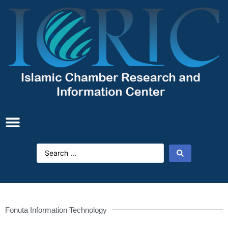
Fonuta Information Technology