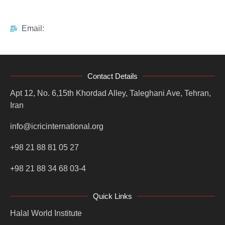
Email:
Contact Details
Apt 12, No. 6,15th Khordad Alley, Taleghani Ave, Tehran,
Iran
info@icricinternational.org
+98 21 88 81 05 27
+98 21 88 34 68 03-4
Quick Links
Halal World Institute