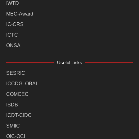
IWTD
MEC-Award
IC-CRS
ICTC
ONSA
Useful Links
SESRIC
ICCDGLOBAL
COMCEC
ISDB
ICDT-CIDC
SMIIC
OIC-OCI