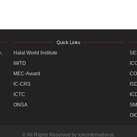
Quick Links
,
Halal World Institute
SE
IWTD
IC
MEC-Award
CO
IC-CRS
IS
ICTC
IC
ONSA
SM
OI
© All Rights Reserved by Icricinternational.