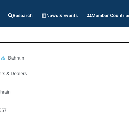
Research
News & Events
Member Countrie
Bahrain
ers & Dealers
hrain
557