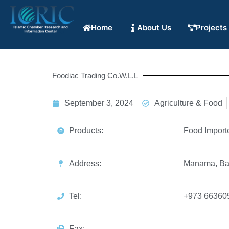
Home
About Us
Projects
Foodiac Trading Co.W.L.L
September 3, 2024
Agriculture & Food
Products:
Food Import
Address:
Manama, Ba
Tel:
+973 66360
Fax: