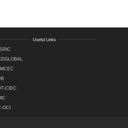
Useful Links
SRIC
CDGLOBAL
MCEC
DB
DT-CIDC
IIC
C-OCI