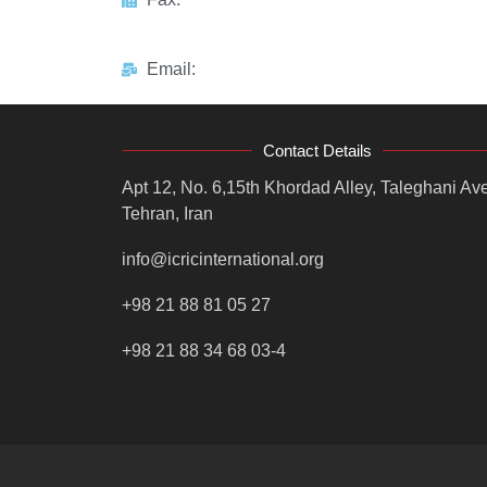
Email:
Contact Details
Apt 12, No. 6,15th Khordad Alley, Taleghani Ave
Tehran, Iran
info@icricinternational.org
+98 21 88 81 05 27
+98 21 88 34 68 03-4