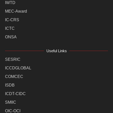
IWTD
MEC-Award
IC-CRS
ICTC
ONSA
Useful Links
SESRIC
ICCDGLOBAL
COMCEC
ISDB
ICDT-CIDC
SMIIC
OIC-OCI