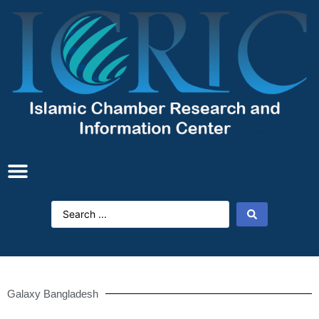
Galaxy Bangladesh