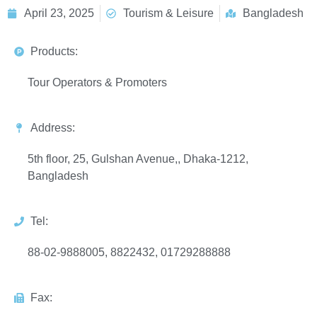
April 23, 2025
Tourism & Leisure
Bangladesh
Products:
Tour Operators & Promoters
Address:
5th floor, 25, Gulshan Avenue,, Dhaka-1212,
Bangladesh
Tel:
88-02-9888005, 8822432, 01729288888
Fax: