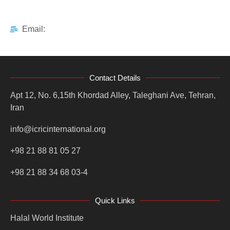
Email:
Contact Details
Apt 12, No. 6,15th Khordad Alley, Taleghani Ave, Tehran,
Iran
info@icricinternational.org
+98 21 88 81 05 27
+98 21 88 34 68 03-4
Quick Links
Halal World Institute