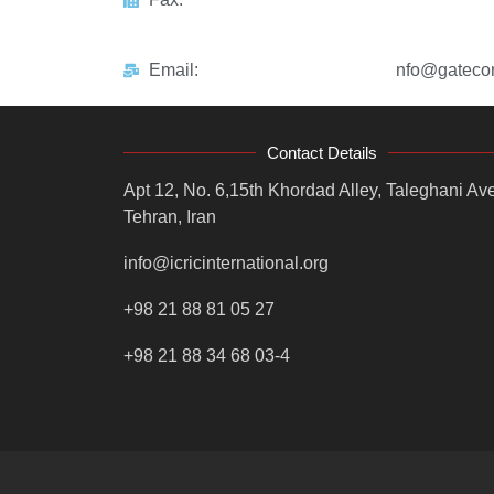
Email:
nfo@gatecon
Contact Details
Apt 12, No. 6,15th Khordad Alley, Taleghani Ave
Tehran, Iran
info@icricinternational.org
+98 21 88 81 05 27
+98 21 88 34 68 03-4