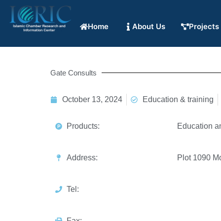
Home
About Us
Projects
Gate Consults
October 13, 2024
Education & training
Products:
Education a
Address:
Plot 1090 M
Tel:
Fax: