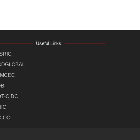
Useful Links
SRIC
CDGLOBAL
MCEC
DB
DT-CIDC
IIC
C-OCI