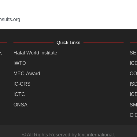
sults.org
Quick Links
,
Halal World Institute
SE
IWTD
IC
MEC-Award
CO
IC-CRS
IS
ICTC
IC
ONSA
SM
OI
© All Rights Reserved by Icricinternational.