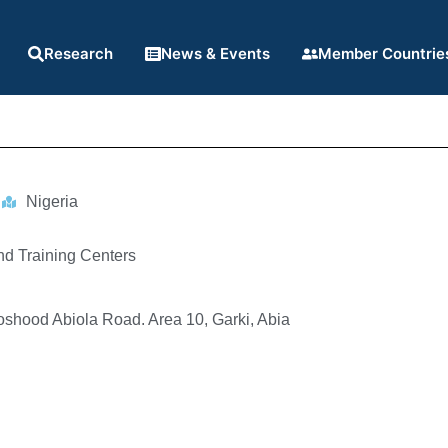
Research
News & Events
Member Countrie
Nigeria
nd Training Centers
oshood Abiola Road. Area 10, Garki, Abia