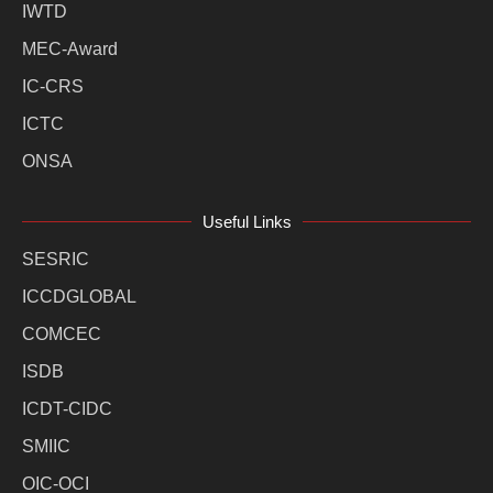
IWTD
MEC-Award
IC-CRS
ICTC
ONSA
Useful Links
SESRIC
ICCDGLOBAL
COMCEC
ISDB
ICDT-CIDC
SMIIC
OIC-OCI