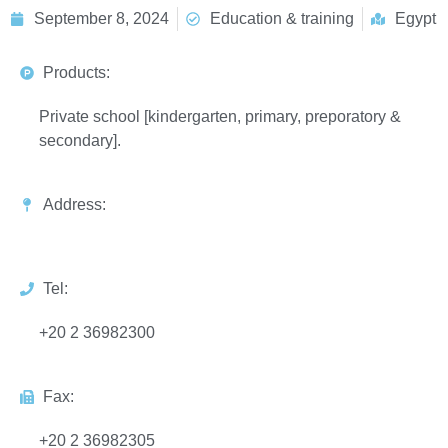
September 8, 2024
Education & training
Egypt
Products:
Private school [kindergarten, primary, preporatory &
secondary].
Address:
Tel:
+20 2 36982300
Fax:
+20 2 36982305