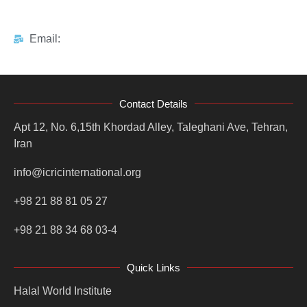
Email:
Contact Details
Apt 12, No. 6,15th Khordad Alley, Taleghani Ave, Tehran,
Iran
info@icricinternational.org
+98 21 88 81 05 27
+98 21 88 34 68 03-4
Quick Links
Halal World Institute