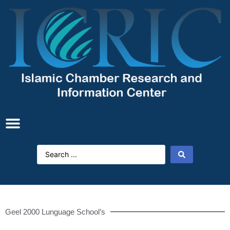
Geel 2000 Lunguage School’s