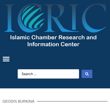
GEODIS BURKINA