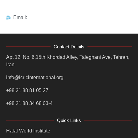
Email:
Contact Details
Apt 12, No. 6,15th Khordad Alley, Taleghani Ave, Tehran,
Iran
info@icricinternational.org
+98 21 88 81 05 27
+98 21 88 34 68 03-4
Quick Links
Halal World Institute