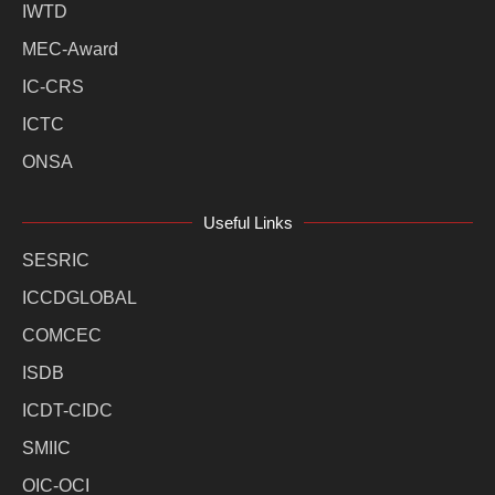
IWTD
MEC-Award
IC-CRS
ICTC
ONSA
Useful Links
SESRIC
ICCDGLOBAL
COMCEC
ISDB
ICDT-CIDC
SMIIC
OIC-OCI