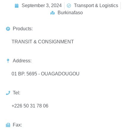
September 3, 2024
Transport & Logistics
Burkinafaso
Products:
TRANSIT & CONSIGNMENT
Address:
01 BP. 5695 - OUAGADOUGOU
Tel:
+226 50 31 78 06
Fax: