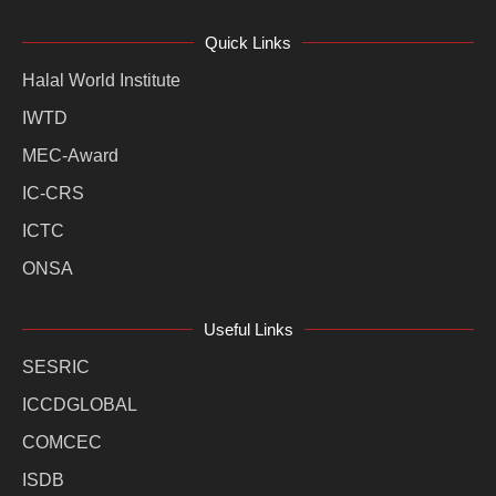
Quick Links
Halal World Institute
IWTD
MEC-Award
IC-CRS
ICTC
ONSA
Useful Links
SESRIC
ICCDGLOBAL
COMCEC
ISDB