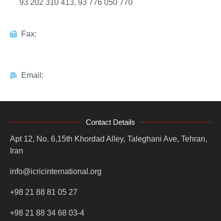
93 202 310 413, 93 776 050 770
Fax:
Email:
Contact Details
Apt 12, No. 6,15th Khordad Alley, Taleghani Ave, Tehran,
Iran
info@icricinternational.org
+98 21 88 81 05 27
+98 21 88 34 68 03-4