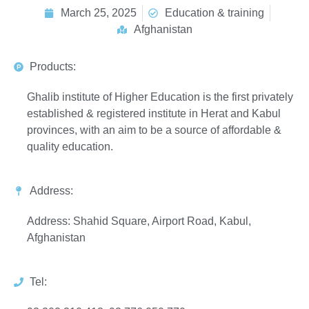
March 25, 2025
Education & training
Afghanistan
Products:
Ghalib institute of Higher Education is the first privately
established & registered institute in Herat and Kabul
provinces, with an aim to be a source of affordable &
quality education.
Address:
Address: Shahid Square, Airport Road, Kabul,
Afghanistan
Tel: