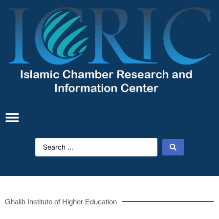
Ghalib Institute of Higher Education